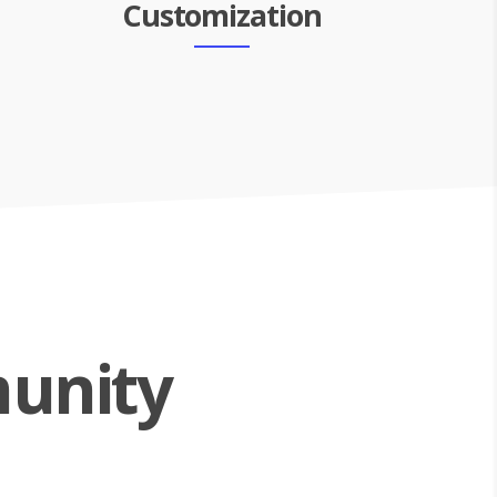
Customization
unity