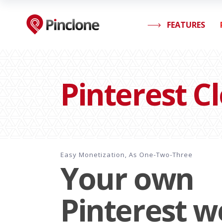
FEATURES
Pinterest C
Easy Monetization, As One-Two-Three
Your own
Pinterest w