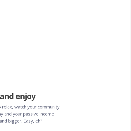
 and enjoy
o relax, watch your community
y and your passive income
and bigger. Easy, eh?