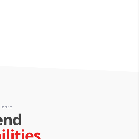
rience
end