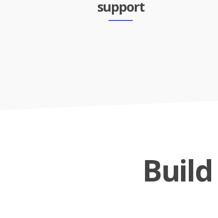
support
Buil