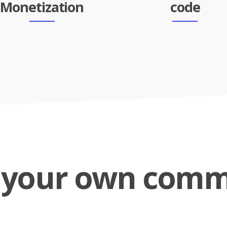
Monetization
code
d your own comm