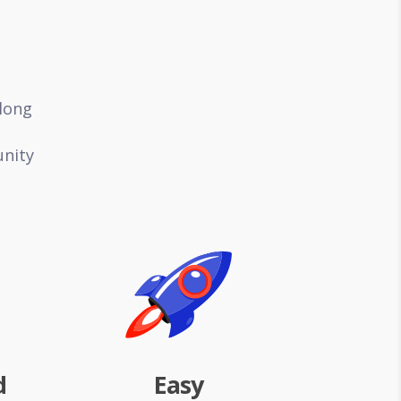
along
unity
d
Easy