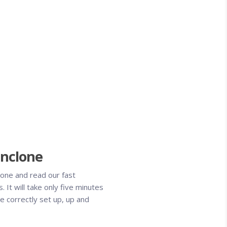
Pinclone
one and read our fast
s. It will take only five minutes
e correctly set up, up and