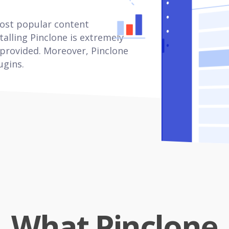
most popular content
alling Pinclone is extremely
 provided. Moreover, Pinclone
ugins.
What Pinclone