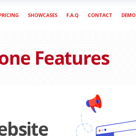
PRICING
SHOWCASES
F.A.Q
CONTACT
DEMO
lone Features
ebsite