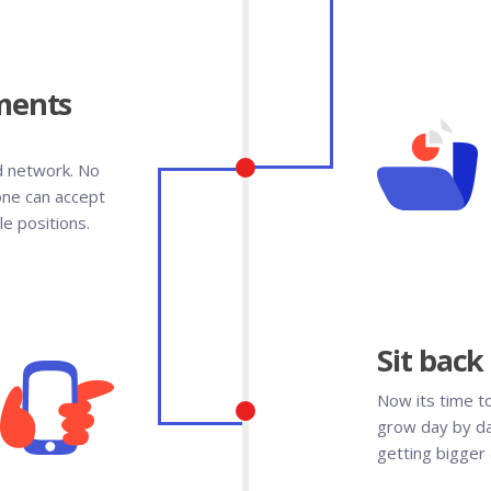
ments
d network. No
one can accept
e positions.
Sit back
Now its time t
grow day by da
getting bigger 