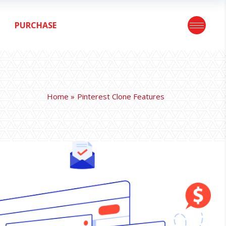
PURCHASE
Home
Pinterest Clone Features