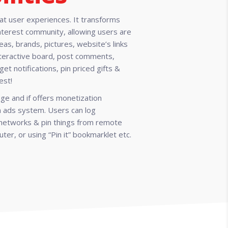
eat user experiences. It transforms
nterest community, allowing users are
deas, brands, pictures, website’s links
interactive board, post comments,
get notifications, pin priced gifts &
est!
ge and if offers monetization
in ads system. Users can log
l networks & pin things from remote
ter, or using “Pin it” bookmarklet etc.