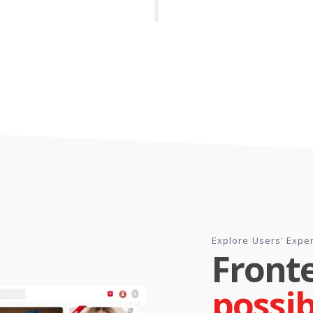
Explore Users' Expe
Front