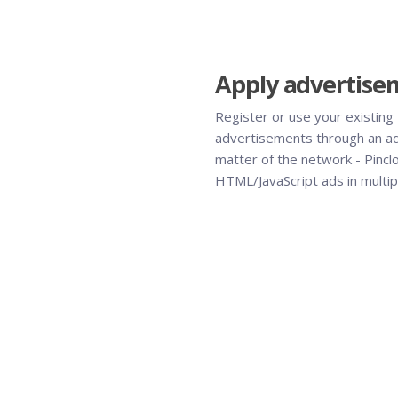
Apply advertise
Register or use your existing
advertisements through an a
matter of the network - Pincl
HTML/JavaScript ads in multipl