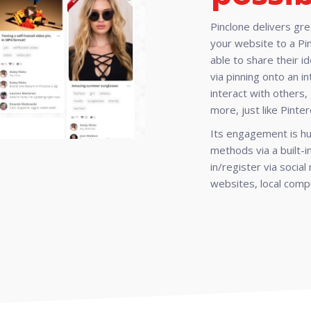
Pinclone delivers gr
your website to a Pi
able to share their i
via pinning onto an 
interact with others, 
more, just like Pinter
Its engagement is hu
methods via a built-
in/register via socia
websites, local compu