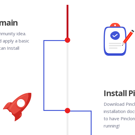
omain
mmunity idea.
 apply a basic
an Install
Install 
Download Pincl
installation doc
to have Pinclon
running!