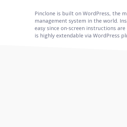
Pinclone is built on WordPress, the 
management system in the world. Inst
easy since on-screen instructions are
is highly extendable via WordPress pl