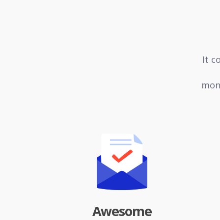
It c
mone
Awesome