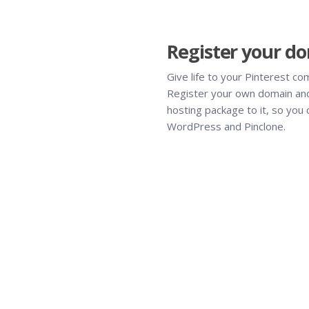
Register your d
Give life to your Pinterest co
Register your own domain and
hosting package to it, so you c
WordPress and Pinclone.