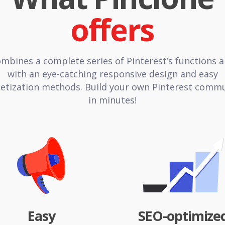
ombines a complete series of Pinterest’s functions 
with an eye-catching responsive design and easy
tization methods. Build your own Pinterest comm
in minutes!
Easy
SEO-optimize