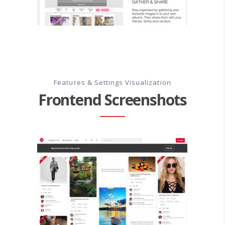
Features & Settings Visualization
Frontend Screenshots