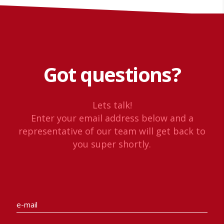
Got questions?
Lets talk!
Enter your email address below and a
representative of our team will get back to
you super shortly.