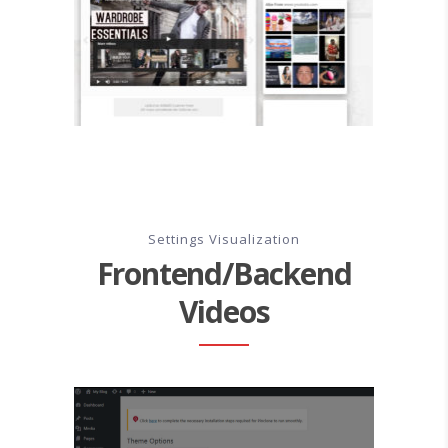
Settings Visualization
Frontend/Backend
Videos