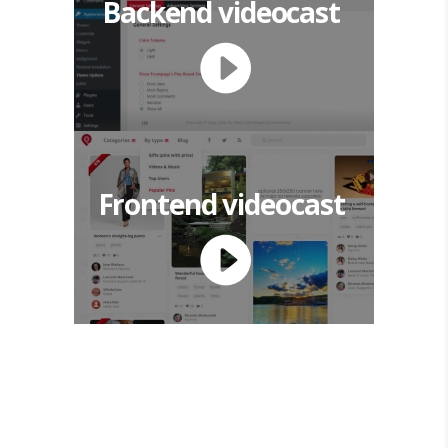
Backend videocast
Frontend videocast