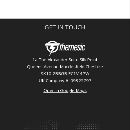
GET IN TOUCH
1a The Alexander Suite Silk Point
Queens Avenue Macclesfield Cheshire
SK10 2BBGB EC1V 4PW
UK Company #: 09325797
Open in Google Maps