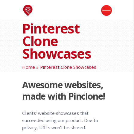
Pinterest
Clone
Showcases
Home
Pinterest Clone Showcases
Awesome websites,
made with Pinclone!
Clients’ website showcases that
succeeded using our product. Due to
privacy, URLs won’t be shared.