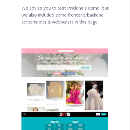
We advise you to test Pinclone’s demo, but
we also included some frontend/backend
screenshots & videocasts in this page.