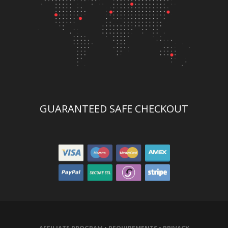
GUARANTEED SAFE CHECKOUT